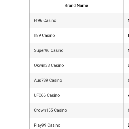
Brand Name
Ff96 Casino
II89 Casino
Super96 Casino
Okwin33 Casino
Aus789 Casino
UFC66 Casino
Crown155 Casino
Play99 Casino