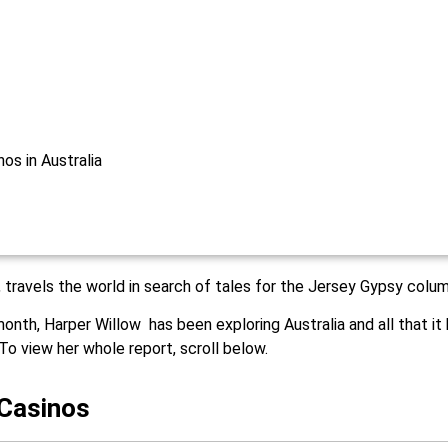
os in Australia
, travels the world in search of tales for the Jersey Gypsy colum
onth, Harper Willow has been exploring Australia and all that it h
o view her whole report, scroll below.
 Casinos