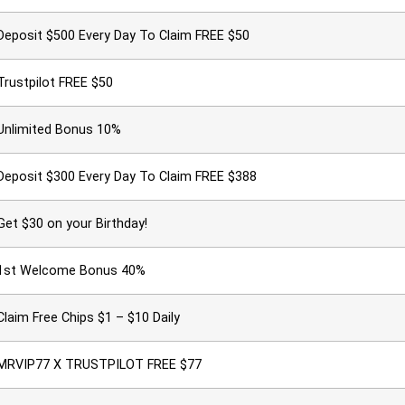
Deposit $500 Every Day To Claim FREE $50
Trustpilot FREE $50
Unlimited Bonus 10%
Deposit $300 Every Day To Claim FREE $388
Get $30 on your Birthday!
1st Welcome Bonus 40%
Claim Free Chips $1 – $10 Daily
MRVIP77 X TRUSTPILOT FREE $77