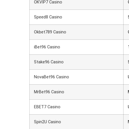
OKVIP7 Casino
Speed8 Casino
Okbet789 Casino
iBet96 Casino
Stake96 Casino
NovaBet96 Casino
MrBet96 Casino
EBET7 Casino
Spin2U Casino