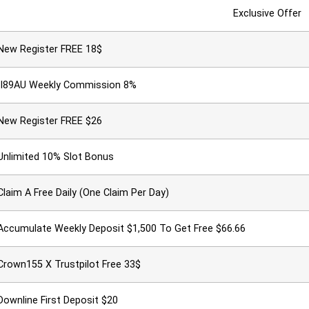
Exclusive Offer
New Register FREE 18$
II89AU Weekly Commission 8%
New Register FREE $26
Unlimited 10% Slot Bonus
Claim A Free Daily (One Claim Per Day)
Accumulate Weekly Deposit $1,500 To Get Free $66.66
Crown155 X Trustpilot Free 33$
Downline First Deposit $20