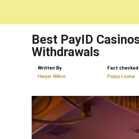
Best PayID Casinos
Withdrawals
Written By
Fact checked 
Harper Willow
Poppy Louise