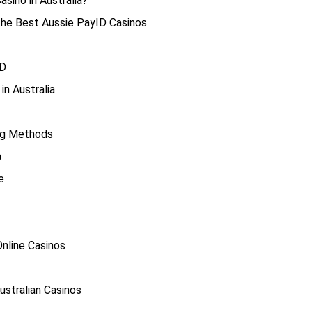
sino in Australia?
the Best Aussie PayID Casinos
ID
n Australia
ing Methods
a
e
nline Casinos
ustralian Casinos