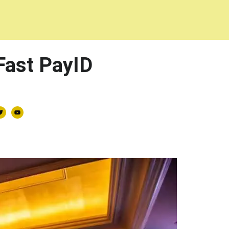
Fast PayID