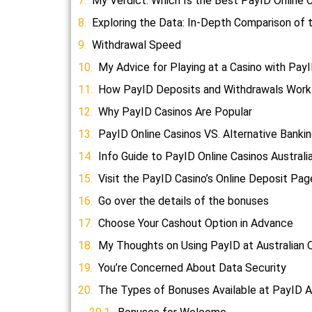
My Verdict: Which Is the Best PayID Online Ca
Exploring the Data: In-Depth Comparison of 
Withdrawal Speed
My Advice for Playing at a Casino with Pay
How PayID Deposits and Withdrawals Work i
Why PayID Casinos Are Popular
PayID Online Casinos VS. Alternative Bank
Info Guide to PayID Online Casinos Australi
Visit the PayID Casino’s Online Deposit Pag
Go over the details of the bonuses
Choose Your Cashout Option in Advance
My Thoughts on Using PayID at Australian O
You’re Concerned About Data Security
The Types of Bonuses Available at PayID A