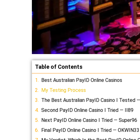
Table of Contents
Best Australian PayID Online Casinos
My Testing Process
The Best Australian PayID Casino I Tested 
Second PayID Online Casino I Tried — II89
Next PayID Online Casino I Tried — Super96
Final PayID Online Casino I Tried — OKWIN33