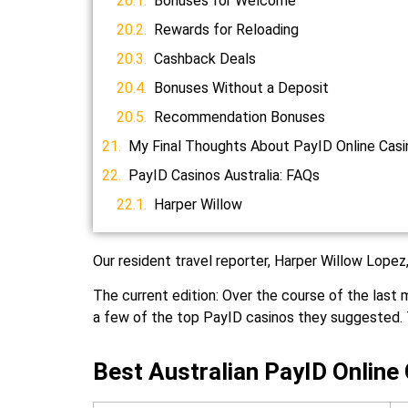
Bonuses for Welcome
Rewards for Reloading
Cashback Deals
Bonuses Without a Deposit
Recommendation Bonuses
My Final Thoughts About PayID Online Casin
PayID Casinos Australia: FAQs
Harper Willow
Our resident travel reporter, Harper Willow Lopez
The current edition: Over the course of the last m
a few of the top PayID casinos they suggested. T
Best Australian PayID Online