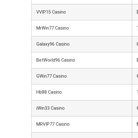
VVIP15 Casino
MrWin77 Casino
Galaxy96 Casino
BetWorld96 Casino
GWin77 Casino
Hb88 Casino
iWin33 Casino
MRVIP77 Casino