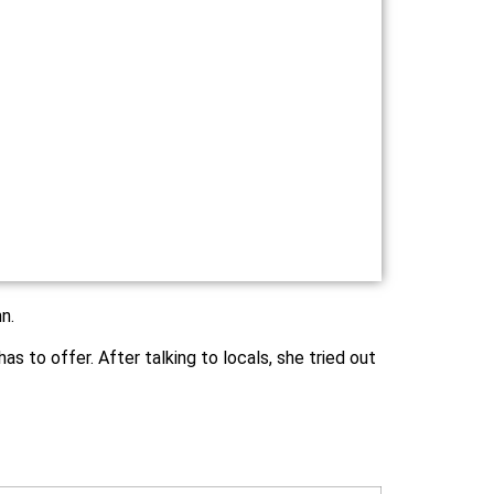
n.
as to offer. After talking to locals, she tried out