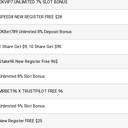
OKVIP7 UNLIMITED 7% SLOT BONUS
SPEED8 NEW REGISTER FREE $28
OKBet789 Unlimited 8% Deposit Bonus
1 Share Get $9, 10 Share Get $90
Stake96 New Register Free 96$
Unlimited 8% Slot Bonus
MRBET96 X TRUSTPILOT FREE 96
Unlimited 9% Slot Bonus
New Register FREE $25