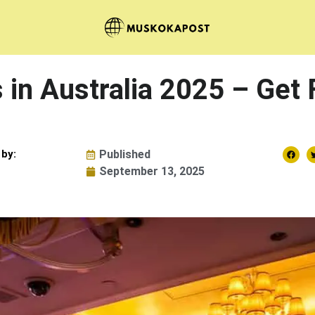
 in Australia 2025 – Get 
by:
Published
September 13, 2025