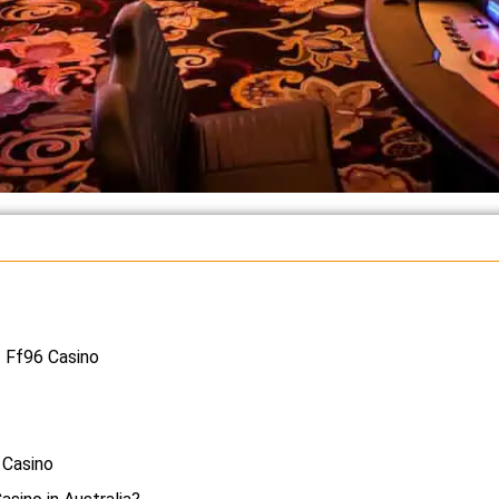
— Ff96 Casino
 Casino